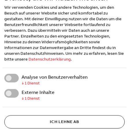
for destination charging to the highway stations of
Wir verwenden Cookies und andere Technologien, um den
the future, solutions for the electrification of fleets
Besuch auf unserer Website sicher und komfortabel zu
and charging for electric buses and trucks. With
gestalten. Mit deiner Einwilligung nutzen wir die Daten um die
~1,400 employees around the world, ABB E-mobility
Benutzerfreundlichkeit unserer Webseite fortlaufend zu
has sold over 50,000 high-power chargers and
verbessern. Dazu übermitteln wir Daten auch an unsere
electrified more than 10.000 sites globally.
Partner. Einzelheiten zu den eingesetzten Technologien,
Hinweise zu deinen Widerrufsmöglichkeiten sowie
Informationen zur Datenweitergabe an Dritte findest du in
About ITD Industries
unseren Datenschutzhinweisen.
Um mehr zu erfahren, lesen Sie
bitte unsere
Datenschutzerklärung
.
ITD is an industry leading commercial trailer
manufacturer and technology business. Our
Analyse von Benutzerverhalten
Company’s strength lies in our rich history of
↓
1
Dienst
innovative product development, the diversity and
Externe Inhalte
passion of our talented team, and deep-rooted
↓
1
Dienst
commitment to the success of our customers and
the communities they serve. Our strategic
investments in smart and electric trailer technology
will help to power our customers shift to a cleaner
ICH LEHNE AB
more sustainable future.