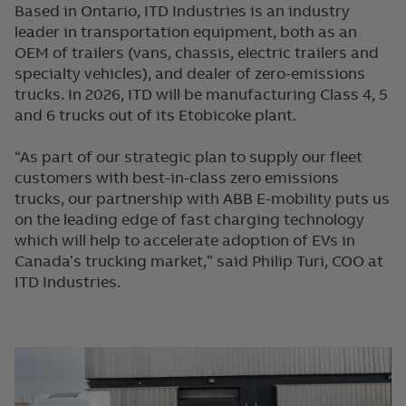
Based in Ontario, ITD Industries is an industry
leader in transportation equipment, both as an
OEM of trailers (vans, chassis, electric trailers and
specialty vehicles), and dealer of zero-emissions
trucks. In 2026, ITD will be manufacturing Class 4, 5
and 6 trucks out of its Etobicoke plant.
“As part of our strategic plan to supply our fleet
customers with best-in-class zero emissions
trucks, our partnership with ABB E-mobility puts us
on the leading edge of fast charging technology
which will help to accelerate adoption of EVs in
Canada’s trucking market,” said Philip Turi, COO at
ITD Industries.