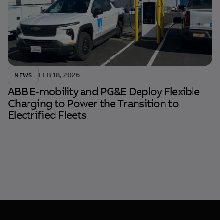
FEB 18, 2026
NEWS
ABB E-mobility and PG&E Deploy Flexible
Charging to Power the Transition to
Electrified Fleets