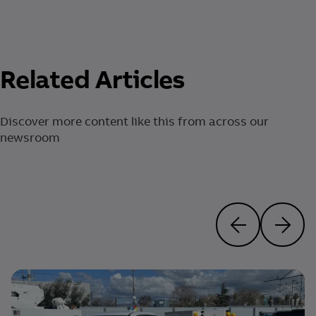
Related Articles
Discover more content like this from across our
newsroom