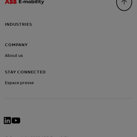
Footer
INDUSTRIES
COMPANY
About us
STAY CONNECTED
Espace presse
Social
Network
Menü