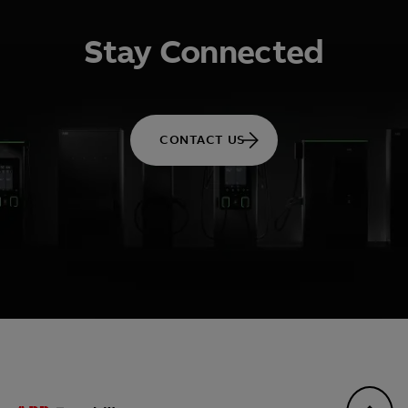
Stay Connected
CONTACT US