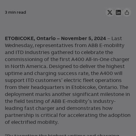
3 min read
ETOBICOKE, Ontario – November 5, 2024
– Last
Wednesday, representatives from ABB E-mobility
and ITD Industries gathered to celebrate the
commissioning of the first A400 All-in-One charger
in North America. Designed to deliver the highest
uptime and charging success rate, the A400 will
support ITD customers’ electric fleet operations
from their headquarters in Etobicoke, Ontario. The
deployment marks another significant milestone in
the field testing of ABB E-mobility’s industry-
leading fast charger and demonstrates how
partnership is critical for accelerating the adoption
of electrified mobility.