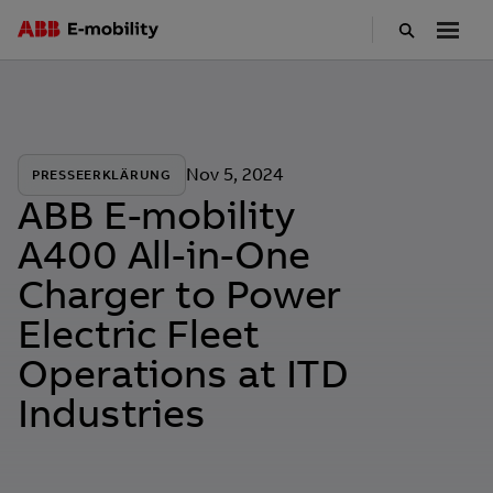
Skip
to
main
content
Nov 5, 2024
PRESSEERKLÄRUNG
ABB E-mobility
A400 All-in-One
Charger to Power
Electric Fleet
Operations at ITD
Industries