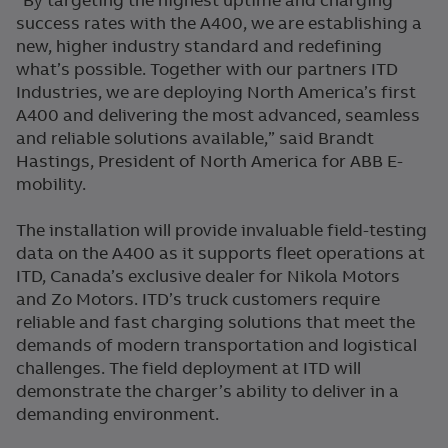
“By targeting the highest uptime and charging
success rates with the A400, we are establishing a
new, higher industry standard and redefining
what’s possible. Together with our partners ITD
Industries, we are deploying North America’s first
A400 and delivering the most advanced, seamless
and reliable solutions available,” said Brandt
Hastings, President of North America for ABB E-
mobility.
The installation will provide invaluable field-testing
data on the A400 as it supports fleet operations at
ITD, Canada’s exclusive dealer for Nikola Motors
and Zo Motors. ITD’s truck customers require
reliable and fast charging solutions that meet the
demands of modern transportation and logistical
challenges. The field deployment at ITD will
demonstrate the charger’s ability to deliver in a
demanding environment.