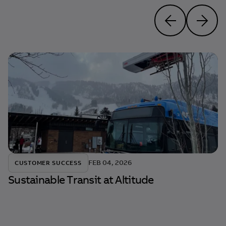
FEB 04, 2026
CUSTOMER SUCCESS
Sustainable Transit at Altitude