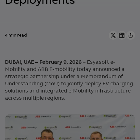
Deployments
4 min read
DUBAI, UAE – February 9, 2026
– Esyasoft e-
Mobility and ABB E-mobility today announced a
strategic partnership under a Memorandum of
Understanding (MoU) to jointly deploy EV charging
solutions and integrated e-Mobility infrastructure
across multiple regions.