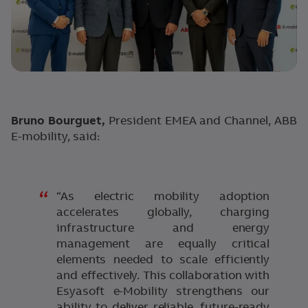
Bruno Bourguet,
President EMEA and Channel, ABB
E-mobility, said:
“As electric mobility adoption
accelerates globally, charging
infrastructure and energy
management are equally critical
elements needed to scale efficiently
and effectively. This collaboration with
Esyasoft e-Mobility strengthens our
ability to deliver reliable, future-ready