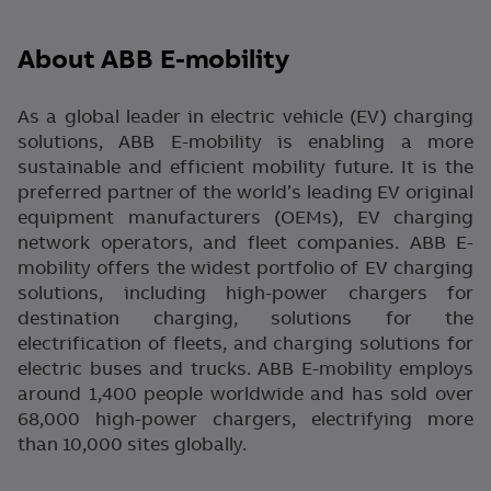
About ABB E-mobility
As a global leader in electric vehicle (EV) charging
solutions, ABB E-mobility is enabling a more
sustainable and efficient mobility future. It is the
preferred partner of the world’s leading EV original
equipment manufacturers (OEMs), EV charging
network operators, and fleet companies. ABB E-
mobility offers the widest portfolio of EV charging
solutions, including high-power chargers for
destination charging, solutions for the
electrification of fleets, and charging solutions for
electric buses and trucks. ABB E-mobility employs
around 1,400 people worldwide and has sold over
68,000 high-power chargers, electrifying more
than 10,000 sites globally.