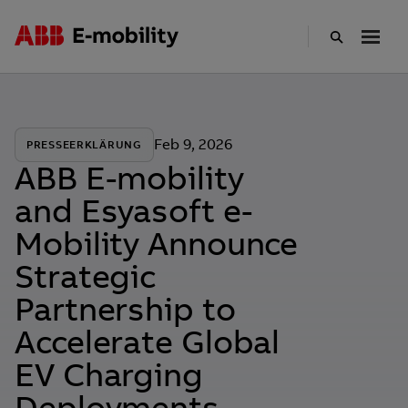
Skip
to
main
content
Feb 9, 2026
PRESSEERKLÄRUNG
ABB E-mobility
and Esyasoft e-
Mobility Announce
Strategic
Partnership to
Accelerate Global
EV Charging