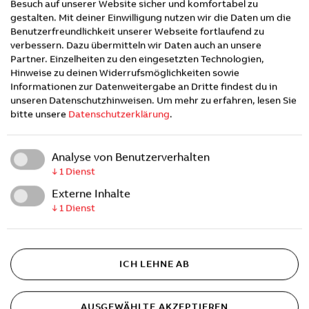
strengthen electrified mobility and the deployment
Besuch auf unserer Website sicher und komfortabel zu
gestalten. Mit deiner Einwilligung nutzen wir die Daten um die
of EV charging ecosystems and advancing
Benutzerfreundlichkeit unserer Webseite fortlaufend zu
integrated, energy-aligned e-Mobility solutions
verbessern. Dazu übermitteln wir Daten auch an unsere
through long-term partnership.
Partner. Einzelheiten zu den eingesetzten Technologien,
Hinweise zu deinen Widerrufsmöglichkeiten sowie
Informationen zur Datenweitergabe an Dritte findest du in
unseren Datenschutzhinweisen.
Um mehr zu erfahren, lesen Sie
About Esyasoft
bitte unsere
Datenschutzerklärung
.
Esyasoft Holding Ltd. is a global leader in the
Analyse von Benutzerverhalten
energy transition, empowering utilities,
↓
1
Dienst
governments, and enterprises with intelligent
Externe Inhalte
infrastructure solutions that drive sustainability,
↓
1
Dienst
efficiency, and innovation.
Esyasoft has been
recognised by the World Economic Forum(WEF) as
its third UAE unicorn.
ICH LEHNE AB
The company specializes in modernizing electricity,
water, and gas networks through advanced smart
AUSGEWÄHLTE AKZEPTIEREN
grid technologies, IoT, artificial intelligence, and