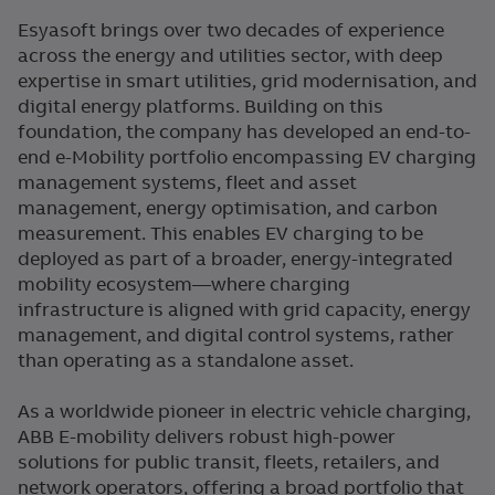
Esyasoft brings over two decades of experience
across the energy and utilities sector, with deep
expertise in smart utilities, grid modernisation, and
digital energy platforms. Building on this
foundation, the company has developed an end-to-
end e-Mobility portfolio encompassing EV charging
management systems, fleet and asset
management, energy optimisation, and carbon
measurement. This enables EV charging to be
deployed as part of a broader, energy-integrated
mobility ecosystem—where charging
infrastructure is aligned with grid capacity, energy
management, and digital control systems, rather
than operating as a standalone asset.
As a worldwide pioneer in electric vehicle charging,
ABB E-mobility delivers robust high-power
solutions for public transit, fleets, retailers, and
network operators, offering a broad portfolio that