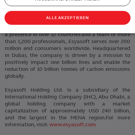
analytics. Esyasoft’s portfolio spans Smart Utility
Solutions, Software Analytics & AI, Energy-as-a-
ALLE AKZEPTIEREN
Service, Battery Energy Storage Systems (BESS),
Climate Technologies, and e-Mobility solutions.With
a presence in over 12 countries and a team of more
than 1,200 professionals, Esyasoft serves over 200
million end consumers worldwide. Headquartered
in Dubai, the company is driven by a mission to
positively impact one billion lives and enable the
reduction of 10 billion tonnes of carbon emissions
globally.
Esyasoft Holding Ltd. is a subsidiary of the
International Holding Company (IHC), Abu Dhabi, a
global holding company with a market
capitalization of approximately USD 240 billion,
and the largest in the MENA region.
For more
information, visit:
www.esyasoft.com