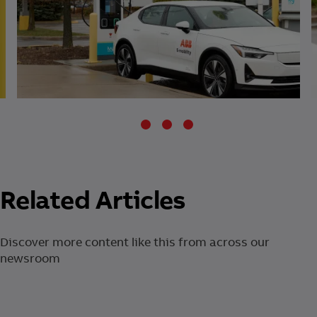
Related Articles
Discover more content like this from across our
newsroom