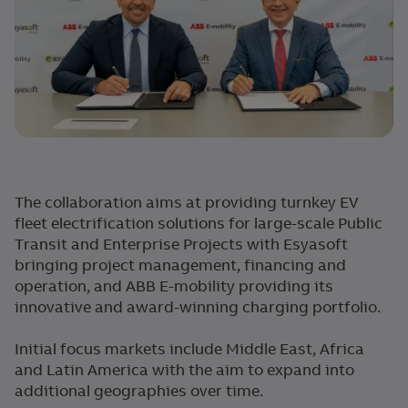
The collaboration aims at providing turnkey EV
fleet electrification solutions for large-scale Public
Transit and Enterprise Projects with Esyasoft
bringing project management, financing and
operation, and ABB E-mobility providing its
innovative and award-winning charging portfolio.
Initial focus markets include Middle East, Africa
and Latin America with the aim to expand into
additional geographies over time.