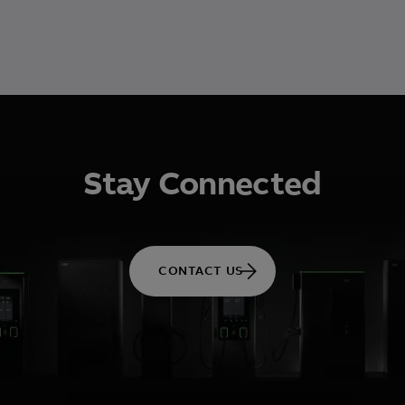
Stay Connected
CONTACT US