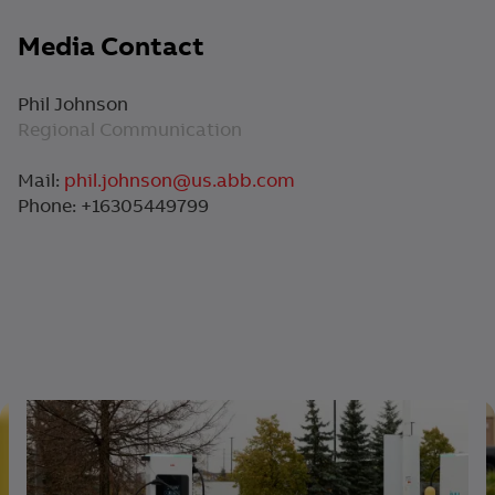
Media Contact
Phil Johnson
Regional Communication
Mail:
phil.johnson@us.abb.com
Phone: +16305449799