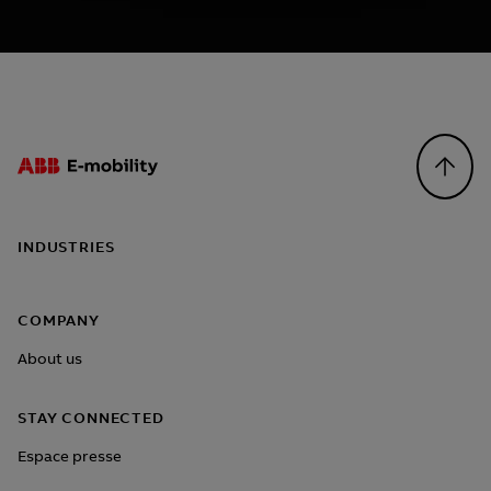
Footer
INDUSTRIES
COMPANY
About us
STAY CONNECTED
Espace presse