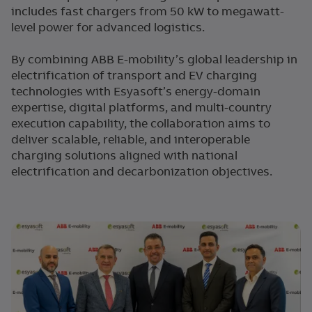
includes fast chargers from 50 kW to megawatt-
level power for advanced logistics.
By combining ABB E-mobility’s global leadership in
electrification of transport and EV charging
technologies with Esyasoft’s energy-domain
expertise, digital platforms, and multi-country
execution capability, the collaboration aims to
deliver scalable, reliable, and interoperable
charging solutions aligned with national
electrification and decarbonization objectives.