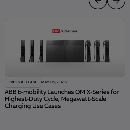
MAY 05, 2026
PRESS RELEASE
ABB E-mobility Launches OM X-Series for
Highest-Duty Cycle, Megawatt-Scale
Charging Use Cases