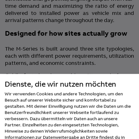
time demand and maximizing the ratio of energy
delivered to installed power as vehicle mix and
arrival patterns change throughout the day.
Designed for how sites actually grow
The M-Series is built around three site typologies,
each with different power requirements, utilization
patterns, and economic constraints.
Public fast-charging corridors:
Sites scale from a
Dienste, die wir nutzen möchten
single 400 kW cabinet to 1.2 MW across up to 24
charge points in 400 kW increments — without
Wir verwenden Cookies und andere Technologien, um den
redesign or rework. Every previously installed
Besuch auf unserer Website sicher und komfortabel zu
cabinet continues earning through each expansion
gestalten. Mit deiner Einwilligung nutzen wir die Daten um die
phase. For CPOs managing hundreds of locations,
Benutzerfreundlichkeit unserer Webseite fortlaufend zu
capital allocation decisions can be evidence-based
verbessern. Dazu übermitteln wir Daten auch an unsere
across a portfolio — committed when demand
Partner. Einzelheiten zu den eingesetzten Technologien,
Hinweise zu deinen Widerrufsmöglichkeiten sowie
justifies them, not in advance.
Informationen zur Datenweitergabe an Dritte findest du in