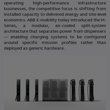
operating high-performance infrastructure
businesses, the competitive focus is shifting from
installed capacity to delivered energy and site-level
economics. ABB E-mobility today introduced the M-
Series, a modular, air-cooled split-system
architecture that separates power from dispensers
— enabling charging systems to be configured
around specific mission profiles rather than
deployed as generic hardware.