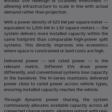
without site redesign or stranded investment —
allowing infrastructure to scale in line with actual
demand rather than projection.
With a power density of 625 kW per square meter —
equivalent to 1,200 kW in 1.92 square meters — the
system delivers more installed capacity within the
same footprint than comparable high-power split
systems. This directly improves site economics
where space is constrained or land costs are high.
Delivered power — not rated power — is the
relevant metric. Different EVs draw power
differently, and conventional systems lose capacity
in the handover. The M-Series maintains delivered
power close to rated power across vehicle types,
ensuring installed capacity reaches the vehicle.
Through dynamic power sharing, the system
continuously allocates available capacity across all
connected charge points, aligning output with real-