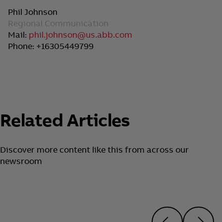
Phil Johnson
Regional Communication
Mail:
phil.johnson@us.abb.com
Phone: +16305449799
Related Articles
Discover more content like this from across our
newsroom