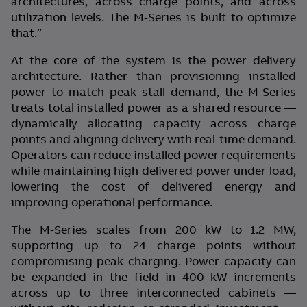
architectures, across charge points, and across
utilization levels. The M-Series is built to optimize
that.”
At the core of the system is the power delivery
architecture. Rather than provisioning installed
power to match peak stall demand, the M-Series
treats total installed power as a shared resource —
dynamically allocating capacity across charge
points and aligning delivery with real-time demand.
Operators can reduce installed power requirements
while maintaining high delivered power under load,
lowering the cost of delivered energy and
improving operational performance.
The M-Series scales from 200 kW to 1.2 MW,
supporting up to 24 charge points without
compromising peak charging. Power capacity can
be expanded in the field in 400 kW increments
across up to three interconnected cabinets —