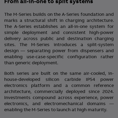
From all-in-one to split systems
The M-Series builds on the A-Series foundation and
marks a structural shift in charging architecture.
The A-Series establishes an all-in-one system for
simple deployment and consistent high-power
delivery across public and destination charging
sites. The M-Series introduces a split-system
design — separating power from dispensers and
enabling use-case-specific configuration rather
than generic deployment.
Both series are built on the same air-cooled, in-
house-developed silicon carbide IP54 power
electronics platform and a common reference
architecture, commercially deployed since 2024.
Investments compound across experience, power
electronics, and electromechanical domains —
enabling the M-Series to launch at high maturity.