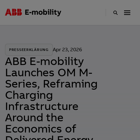
Skip
to
main
content
Apr 23, 2026
PRESSEERKLÄRUNG
ABB E-mobility
Launches OM M-
Series, Reframing
Charging
Infrastructure
Around the
Economics of