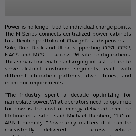
Power is no longer tied to individual charge points.
The M-Series connects centralized power cabinets
to a flexible portfolio of ChargePost dispensers —
Solo, Duo, Dock and Ultra, supporting CCS1, CCS2,
NACS and MCS — across 36 site configurations.
This separation enables charging infrastructure to
serve distinct customer segments, each with
different utilization patterns, dwell times, and
economic requirements.
“The industry spent a decade optimizing for
nameplate power. What operators need to optimize
for now is the cost of energy delivered over the
lifetime of a site,” said Michael Halbherr, CEO of
ABB E-mobility. “Power only matters if it can be
consistently delivered — across vehicle