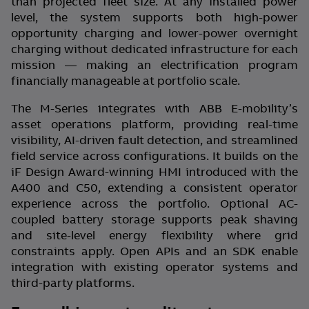
than projected fleet size. At any installed power
level, the system supports both high-power
opportunity charging and lower-power overnight
charging without dedicated infrastructure for each
mission — making an electrification program
financially manageable at portfolio scale.
The M-Series integrates with ABB E-mobility’s
asset operations platform, providing real-time
visibility, AI-driven fault detection, and streamlined
field service across configurations. It builds on the
iF Design Award-winning HMI introduced with the
A400 and C50, extending a consistent operator
experience across the portfolio. Optional AC-
coupled battery storage supports peak shaving
and site-level energy flexibility where grid
constraints apply. Open APIs and an SDK enable
integration with existing operator systems and
third-party platforms.