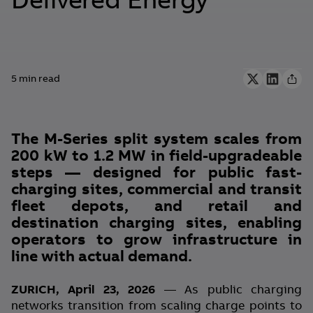
Delivered Energy
5 min read
The M-Series split system scales from
200 kW to 1.2 MW in field-upgradeable
steps — designed for public fast-
charging sites, commercial and transit
fleet depots, and retail and
destination charging sites, enabling
operators to grow infrastructure in
line with actual demand.
ZURICH, April 23, 2026
— As public charging
networks transition from scaling charge points to