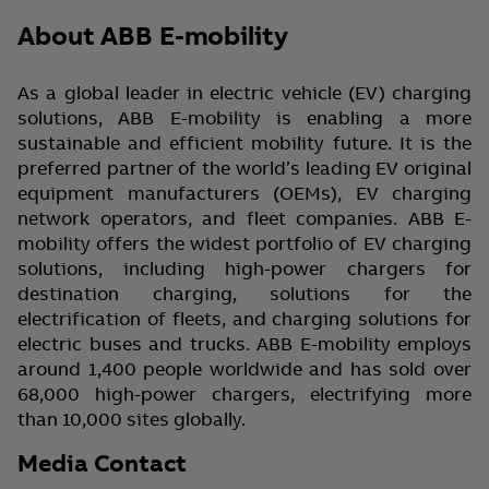
About ABB E-mobility
As a global leader in electric vehicle (EV) charging
solutions, ABB E-mobility is enabling a more
sustainable and efficient mobility future. It is the
preferred partner of the world’s leading EV original
equipment manufacturers (OEMs), EV charging
network operators, and fleet companies. ABB E-
mobility offers the widest portfolio of EV charging
solutions, including high-power chargers for
destination charging, solutions for the
electrification of fleets, and charging solutions for
electric buses and trucks. ABB E-mobility employs
around 1,400 people worldwide and has sold over
68,000 high-power chargers, electrifying more
than 10,000 sites globally.
Media Contact