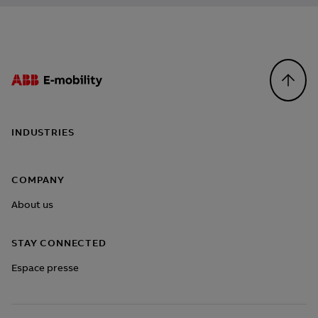
Footer
INDUSTRIES
COMPANY
About us
STAY CONNECTED
Espace presse