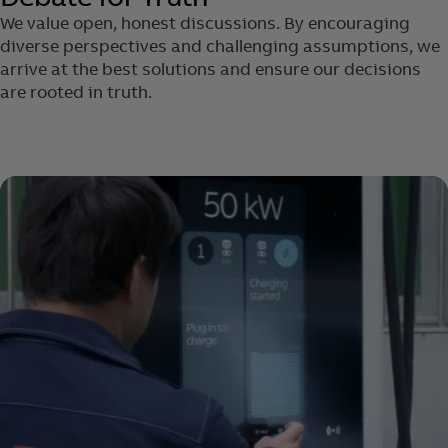
We value open, honest discussions. ​By encouraging
diverse perspectives and challenging assumptions, we
arrive at the best solutions and ensure our decisions
are rooted in truth.