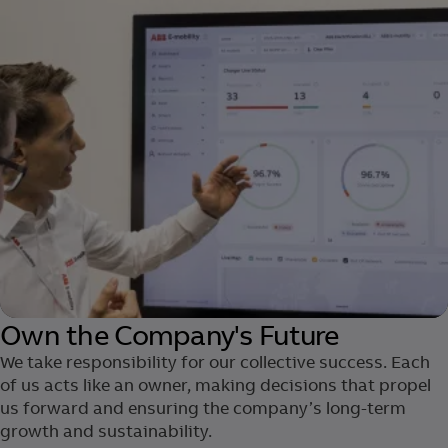
Own the Company's Future
We take responsibility for our collective success. Each
of us acts ​like an owner, making decisions that propel
us forward and ensuring the company’s long-term
growth and sustainability.