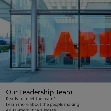
Our Leadership Team
Ready to meet the team?
Learn more about the people making
ABB E-mobility a success.