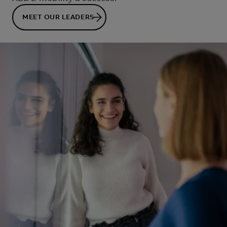
MEET OUR LEADERS