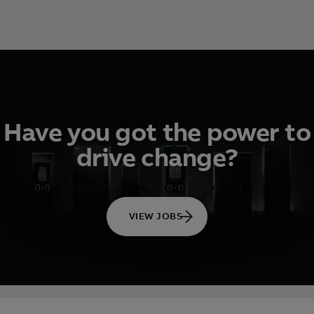
Have you got the power to
drive change?
VIEW JOBS