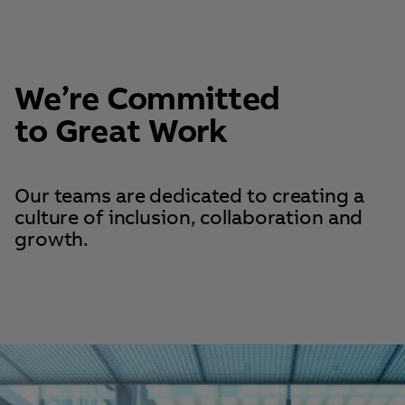
We’re Committed
to Great Work
Our teams are dedicated to creating a
culture of inclusion, collaboration and
growth.