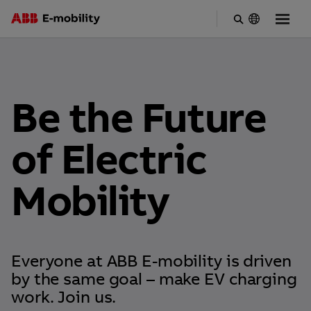
Skip
to
main
content
Be the Future
of Electric
Mobility
Everyone at ABB E-mobility is driven
by the same goal – make EV charging
work. Join us.