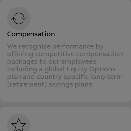
Compensation
We recognize performance by
offering competitive compensation
packages to our employees –
including a global Equity Options
plan and country specific long-term
(retirement) savings plans.