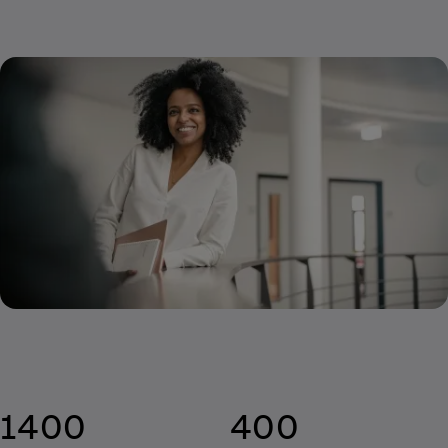
1400
400