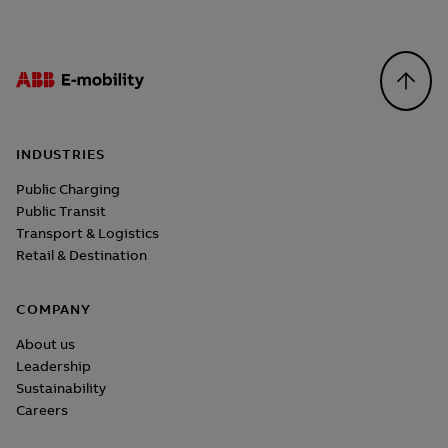
Footer
INDUSTRIES
Public Charging
Public Transit
Transport & Logistics
Retail & Destination
COMPANY
About us
Leadership
Sustainability
Careers