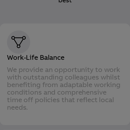
best
Work-Life Balance
We provide an opportunity to work
with outstanding colleagues whilst
benefiting from adaptable working
conditions and comprehensive
time off policies that reflect local
needs.