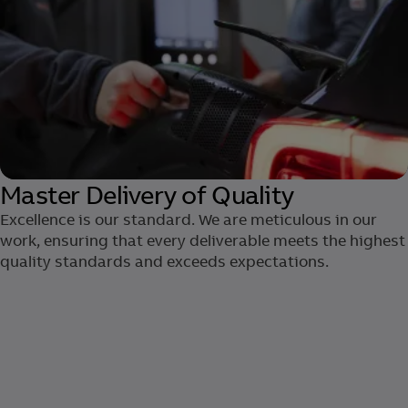
Master Delivery of Quality
Excellence is our standard. We are ​meticulous in our
work, ensuring that ​every deliverable meets the highest
quality standards and exceeds expectations.