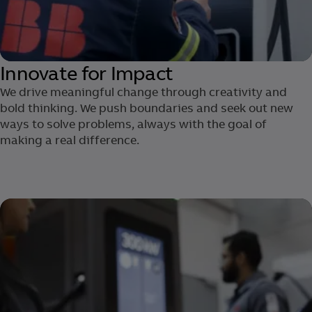
Innovate for Impact
We drive meaningful change through creativity and
bold thinking. We push boundaries and seek out new
ways to solve problems, always with the goal of
making a real difference.