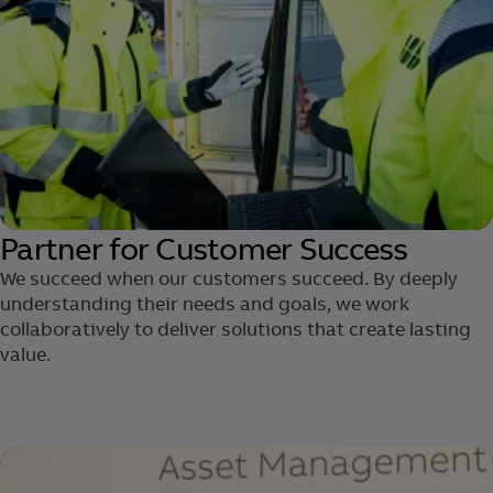
Partner for Customer Success
We succeed when our customers succeed. By deeply
understanding their needs and goals, we work
collaboratively to deliver solutions ​that create lasting
value.