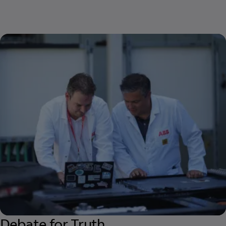
Debate for Truth