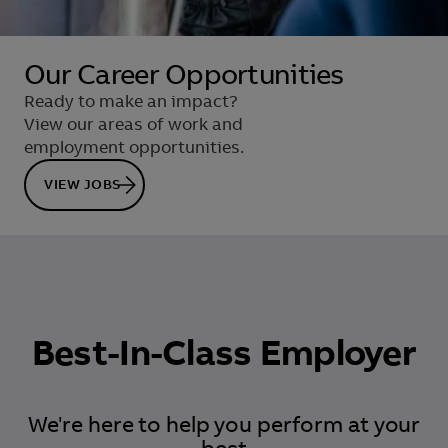
Our Career Opportunities
Ready to make an impact?
View our areas of work and
employment opportunities.
VIEW JOBS
Best-In-Class Employer
We're here to help you perform at your