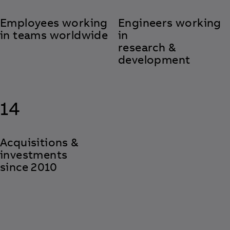
Employees working
Engineers working
in teams worldwide
in
research &
development
14
Acquisitions &
investments
since 2010