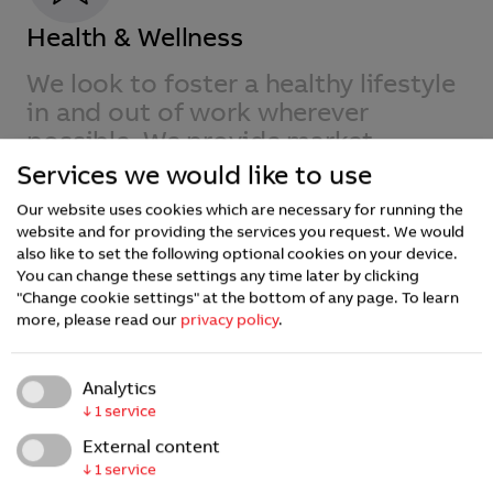
Health & Wellness
We look to foster a healthy lifestyle
in and out of work wherever
possible. We provide market
competitive benefits and insurance
Services we would like to use
plans in the countries where we
Our website uses cookies which are necessary for running the
operate.
website and for providing the services you request. We would
also like to set the following optional cookies on your device.
You can change these settings any time later by clicking
"Change cookie settings" at the bottom of any page.
To learn
more, please read our
privacy policy
.
Analytics
↓
1
service
External content
↓
1
service