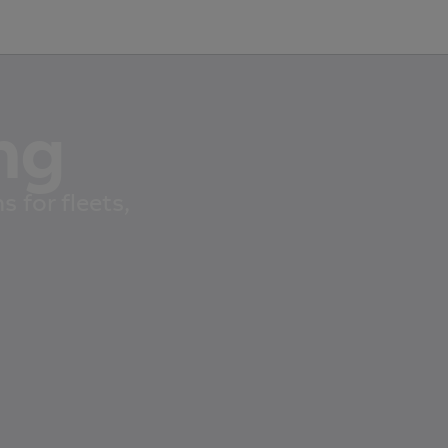
ng
 for fleets,