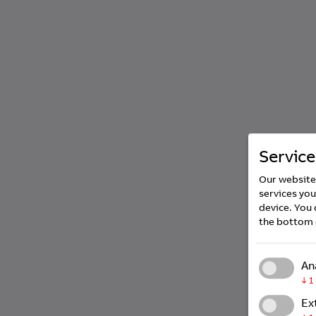
Service
Our website 
services you
device. You 
the bottom 
An
↓
1
Ex