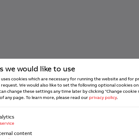
s we would like to use
uses cookies which are necessary for running the website and for p
 request. We would also like to set the following optional cookies on
can change these settings any time later by clicking "Change cookie 
of any page.
To learn more, please read our
privacy policy
.
alytics
service
ternal content