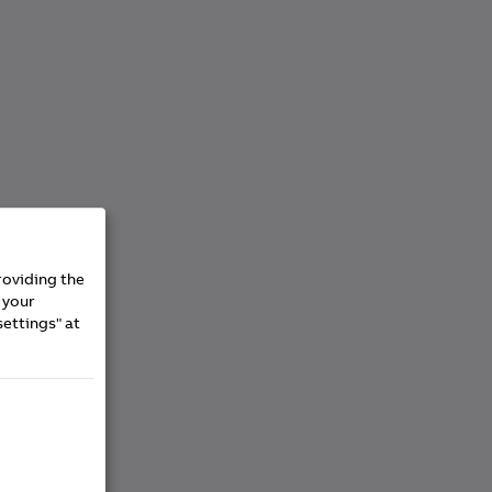
roviding the
 your
settings" at