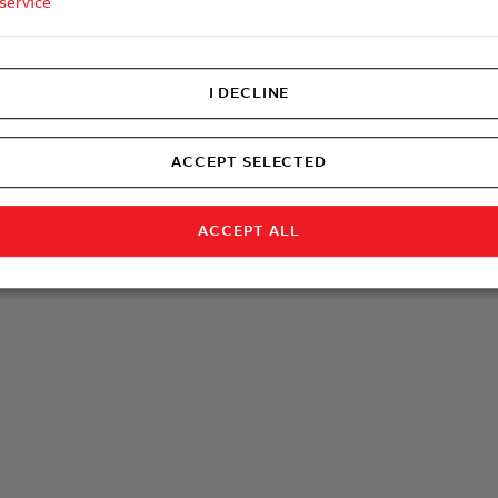
service
I DECLINE
ACCEPT SELECTED
ACCEPT ALL