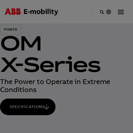
Skip
to
POWER
main
OM
content
X-Series
The Power to Operate in Extreme
Conditions
SPECIFICATIONS