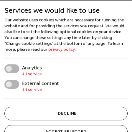
Services we would like to use
Our website uses cookies which are necessary for running the
website and for providing the services you request. We would
also like to set the following optional cookies on your device.
You can change these settings any time later by clicking
"Change cookie settings" at the bottom of any page.
To learn
more, please read our
privacy policy
.
Analytics
↓
1
service
External content
↓
1
service
I DECLINE
ACCEPT SELECTED