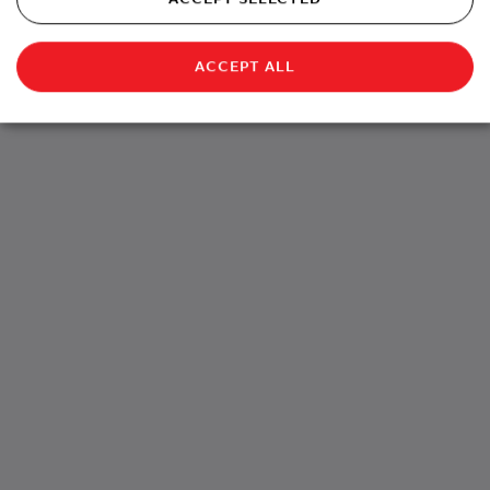
ACCEPT ALL