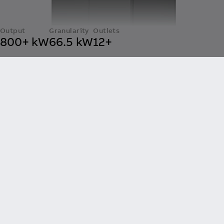
Output
Granularity
Outlets
800+ kW
66.5 kW
12+
OM X-Series
Built for the Highest Duty Cycles