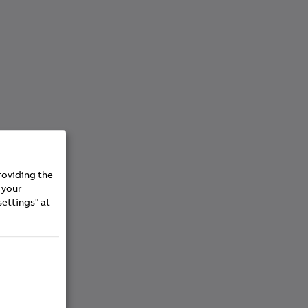
roviding the
 your
settings" at