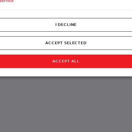
service
I DECLINE
ACCEPT SELECTED
ACCEPT ALL