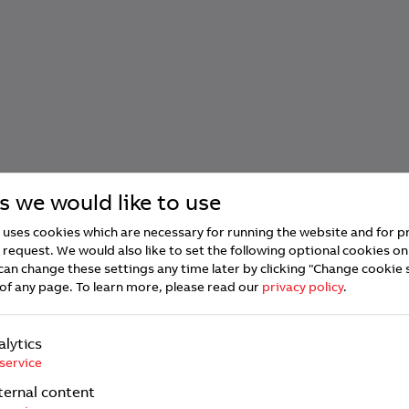
s we would like to use
uses cookies which are necessary for running the website and for p
 request. We would also like to set the following optional cookies on
can change these settings any time later by clicking "Change cookie 
of any page.
To learn more, please read our
privacy policy
.
alytics
service
ternal content