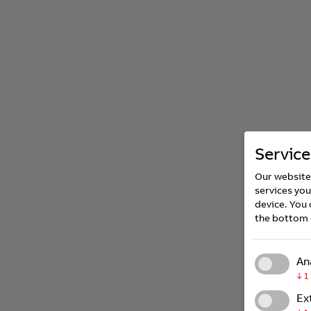
Service
Our website 
services you
device. You 
the bottom 
An
↓
1
Ex