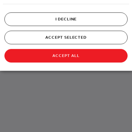
I DECLINE
ACCEPT SELECTED
ACCEPT ALL