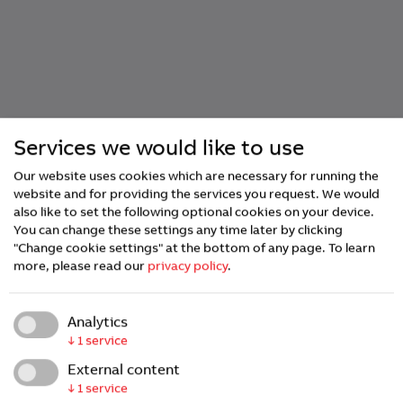
Services we would like to use
Our website uses cookies which are necessary for running the
website and for providing the services you request. We would
also like to set the following optional cookies on your device.
You can change these settings any time later by clicking
"Change cookie settings" at the bottom of any page.
To learn
more, please read our
privacy policy
.
Analytics
↓
1
service
External content
↓
1
service