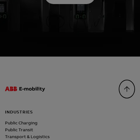
Footer
INDUSTRIES
Public Charging
Public Transit
Transport & Logistics