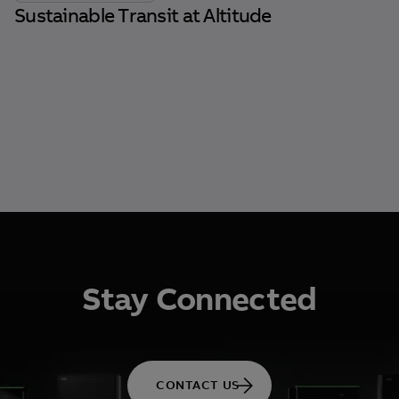
Sustainable Transit at Altitude
Stay Connected
CONTACT US