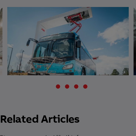
Related Articles