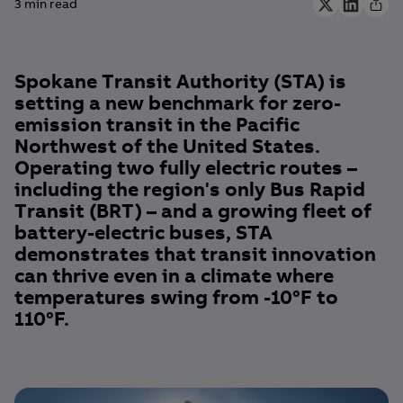
3 min read
Spokane Transit Authority (STA) is
setting a new benchmark for zero-
emission transit in the Pacific
Northwest of the United States.
Operating two fully electric routes –
including the region's only Bus Rapid
Transit (BRT) – and a growing fleet of
battery-electric buses, STA
demonstrates that transit innovation
can thrive even in a climate where
temperatures swing from -10°F to
110°F.