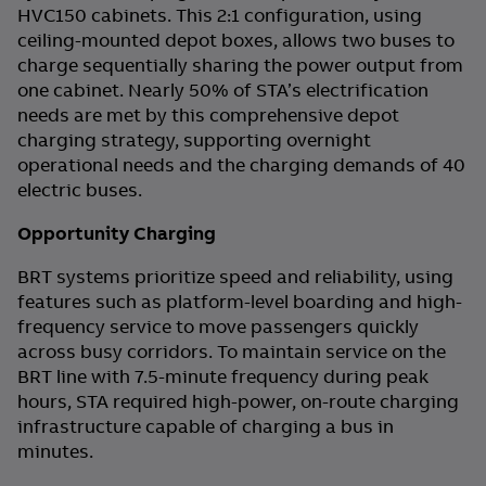
HVC150 cabinets. This 2:1 configuration, using
ceiling-mounted depot boxes, allows two buses to
charge sequentially sharing the power output from
one cabinet. Nearly 50% of STA’s electrification
needs are met by this comprehensive depot
charging strategy, supporting overnight
operational needs and the charging demands of 40
electric buses.
Opportunity Charging
BRT systems prioritize speed and reliability, using
features such as platform-level boarding and high-
frequency service to move passengers quickly
across busy corridors. To maintain service on the
BRT line with 7.5-minute frequency during peak
hours, STA required high-power, on-route charging
infrastructure capable of charging a bus in
minutes.