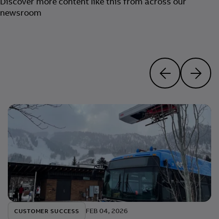
Discover more content like this from across our
newsroom
FEB 04, 2026
CUSTOMER SUCCESS