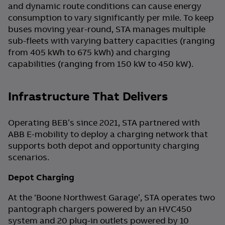
and dynamic route conditions can cause energy
consumption to vary significantly per mile. To keep
buses moving year-round, STA manages multiple
sub-fleets with varying battery capacities (ranging
from 405 kWh to 675 kWh) and charging
capabilities (ranging from 150 kW to 450 kW).
Infrastructure That Delivers
Operating BEB’s since 2021, STA partnered with
ABB E-mobility to deploy a charging network that
supports both depot and opportunity charging
scenarios.
Depot Charging
At the ‘Boone Northwest Garage’, STA operates two
pantograph chargers powered by an HVC450
system and 20 plug-in outlets powered by 10