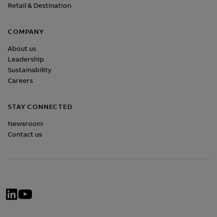
Retail & Destination
COMPANY
About us
Leadership
Sustainability
Careers
STAY CONNECTED
Newsroom
Contact us
Social
Network
Menü