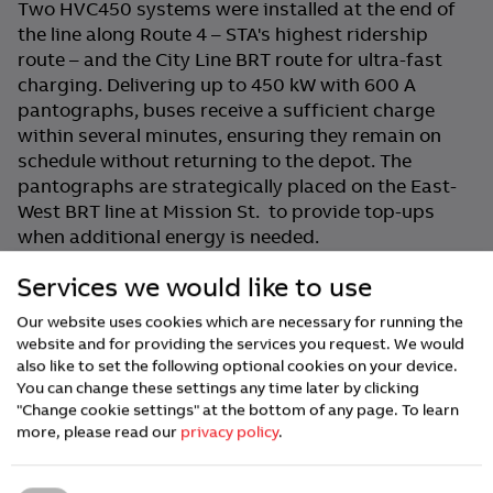
Two HVC450 systems were installed at the end of
the line along Route 4 – STA's highest ridership
route – and the City Line BRT route for ultra-fast
charging. Delivering up to 450 kW with 600 A
pantographs, buses receive a sufficient charge
within several minutes, ensuring they remain on
schedule without returning to the depot. The
pantographs are strategically placed on the East-
West BRT line at Mission St. to provide top-ups
when additional energy is needed.
ABB E-mobility's charging infrastructure totals 4.2
Services we would like to use
MW of charging power across STA’s three locations
Our website uses cookies which are necessary for running the
and has delivered over 8 million kWh of electricity
website and for providing the services you request. We would
with >99% uptime.
also like to set the following optional cookies on your device.
You can change these settings any time later by clicking
"Change cookie settings" at the bottom of any page.
To learn
Scaling for the Future
more, please read our
privacy policy
.
With 164 buses in total, STA has already