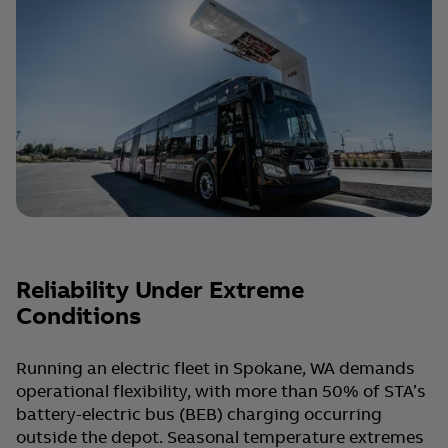
Reliability Under Extreme
Conditions
Running an electric fleet in Spokane, WA demands
operational flexibility, with more than 50% of STA’s
battery-electric bus (BEB) charging occurring
outside the depot. Seasonal temperature extremes