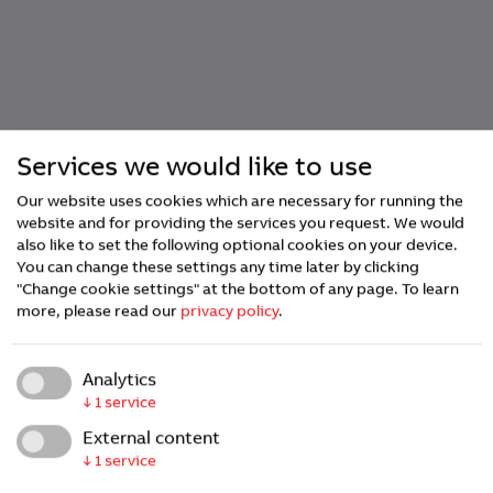
Services we would like to use
Our website uses cookies which are necessary for running the
website and for providing the services you request. We would
also like to set the following optional cookies on your device.
You can change these settings any time later by clicking
"Change cookie settings" at the bottom of any page.
To learn
more, please read our
privacy policy
.
Analytics
↓
1
service
Embedded
External content
↓
1
service