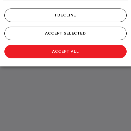
Charging
I DECLINE
Own your charging without the hassle
ACCEPT SELECTED
ACCEPT ALL