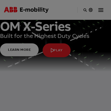
Skip
OM X-Series
to
main
content
Built for the Highest Duty Cycles
LEARN MORE
PLAY