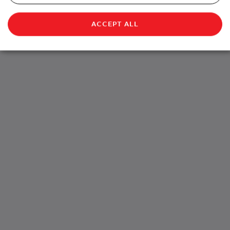
ACCEPT ALL