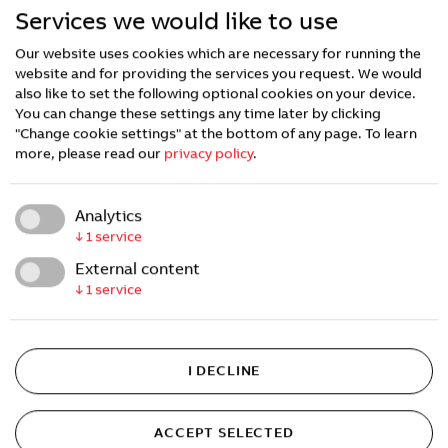
Services we would like to use
Our website uses cookies which are necessary for running the
website and for providing the services you request. We would
also like to set the following optional cookies on your device.
You can change these settings any time later by clicking
"Change cookie settings" at the bottom of any page.
To learn
more, please read our
privacy policy
.
Analytics
↓
1
service
External content
↓
1
service
I DECLINE
ACCEPT SELECTED