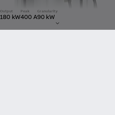
Output
Peak
Granularity
180 kW
400 A
90 kW
All-in-One Fast Charging
at a Small Footprint
Up to 180 kW of convenient charging
made compact