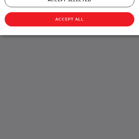
ACCEPT ALL