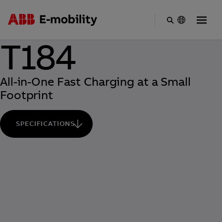
Skip
T184
to
main
content
All-in-One Fast Charging at a Small
Footprint
SPECIFICATIONS