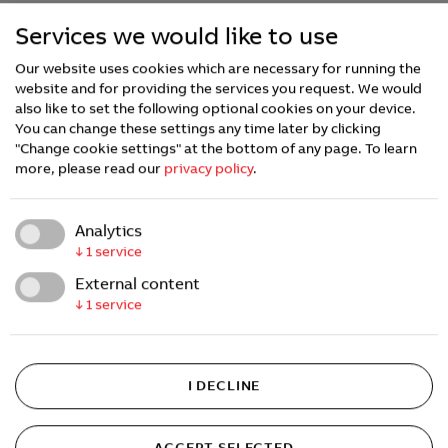
Services we would like to use
Our website uses cookies which are necessary for running the
website and for providing the services you request. We would
also like to set the following optional cookies on your device.
You can change these settings any time later by clicking
"Change cookie settings" at the bottom of any page.
To learn
more, please read our
privacy policy
.
Analytics
↓
1
service
External content
↓
1
service
I DECLINE
ACCEPT SELECTED